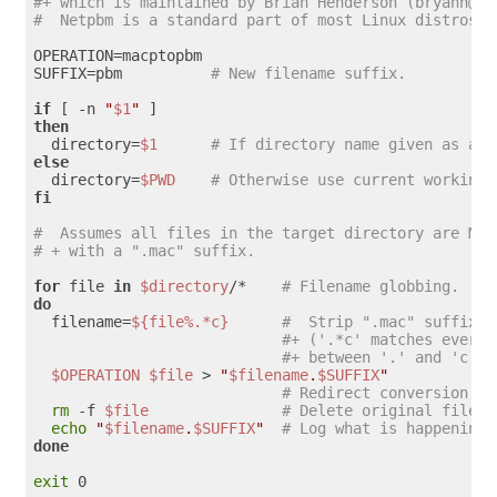
#+ which is maintained by Brian Henderson (bryanh@gi
#  Netpbm is a standard part of most Linux distros.
OPERATION=macptopbm

SUFFIX=pbm          
# New filename suffix. 
if
 [ -n 
"
$1
"
then
  directory=
$1
# If directory name given as a s
else
  directory=
$PWD
# Otherwise use current working 
fi
#  Assumes all files in the target directory are Mac
# + with a ".mac" suffix.
for
 file 
in
$directory
/*    
# Filename globbing.
do
  filename=
${file%.*c}
#  Strip ".mac" suffix o
#+ ('.*c' matches everyt
#+ between '.' and 'c', 
$OPERATION
$file
 > 
"
$filename
.
$SUFFIX
"
# Redirect conversion to
rm
 -f 
$file
# Delete original files 
echo
"
$filename
.
$SUFFIX
"
# Log what is happening 
done
exit
 0
