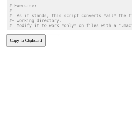
# Exercise:
# --------
#  As it stands, this script converts *all* the file
#+ working directory.
#  Modify it to work *only* on files with a ".mac" s
Copy to Clipboard