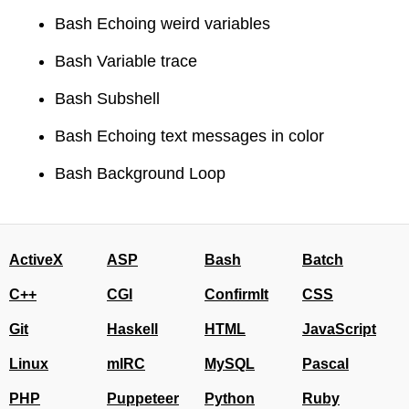
Bash Echoing weird variables
Bash Variable trace
Bash Subshell
Bash Echoing text messages in color
Bash Background Loop
ActiveX
ASP
Bash
Batch
C++
CGI
ConfirmIt
CSS
Git
Haskell
HTML
JavaScript
Linux
mIRC
MySQL
Pascal
PHP
Puppeteer
Python
Ruby