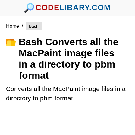
CODE
LIBARY.COM
Home
/
Bash
Bash Converts all the
MacPaint image files
in a directory to pbm
format
Converts all the MacPaint image files in a
directory to pbm format