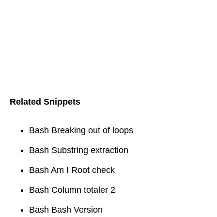
Related Snippets
Bash Breaking out of loops
Bash Substring extraction
Bash Am I Root check
Bash Column totaler 2
Bash Bash Version