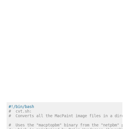
#!/bin/bash
#  cvt.sh:
#  Converts all the MacPaint image files in a direct
#  Uses the "macptopbm" binary from the "netpbm" pac