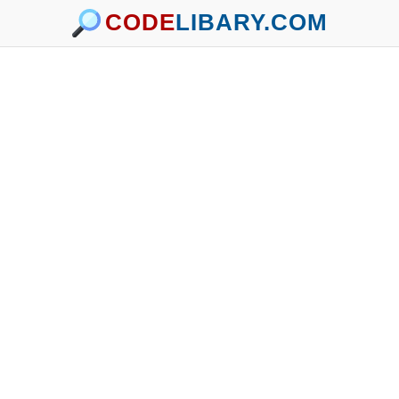
CODE
LIBARY.COM