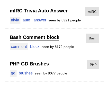
mIRC Trivia Auto Answer
mIRC
trivia
auto
answer
seen by 8921 people
Bash Comment block
Bash
comment
block
seen by 8172 people
PHP GD Brushes
PHP
gd
brushes
seen by 8077 people