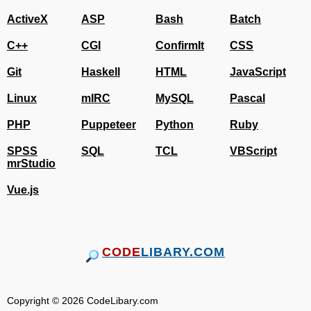
ActiveX
ASP
Bash
Batch
C++
CGI
ConfirmIt
CSS
Git
Haskell
HTML
JavaScript
Linux
mIRC
MySQL
Pascal
PHP
Puppeteer
Python
Ruby
SPSS
SQL
TCL
VBScript
mrStudio
Vue.js
CODE
LIBARY.COM
Copyright © 2026 CodeLibary.com