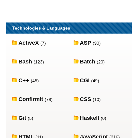
Technologies & Languages
ActiveX
ASP
(7)
(90)
Bash
Batch
(123)
(20)
C++
CGI
(45)
(49)
ConfirmIt
CSS
(78)
(10)
Git
Haskell
(5)
(0)
HTML
JavaScript
(11)
(216)