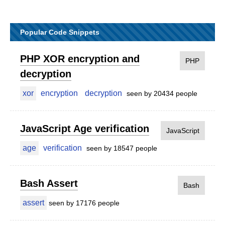
Popular Code Snippets
PHP XOR encryption and
PHP
decryption
xor
encryption
decryption
seen by 20434 people
JavaScript Age verification
JavaScript
age
verification
seen by 18547 people
Bash Assert
Bash
assert
seen by 17176 people