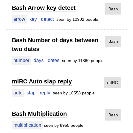
Bash Arrow key detect
Bash
arrow
key
detect
seen by 12902 people
Bash Number of days between
Bash
two dates
number
days
dates
seen by 11860 people
mIRC Auto slap reply
mIRC
auto
slap
reply
seen by 10558 people
Bash Multiplication
Bash
multiplication
seen by 8955 people