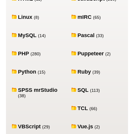
Linux
mIRC
(8)
(65)
MySQL
Pascal
(14)
(33)
PHP
Puppeteer
(280)
(2)
Python
Ruby
(15)
(39)
SPSS mrStudio
SQL
(113)
(38)
TCL
(66)
VBScript
Vue.js
(29)
(2)