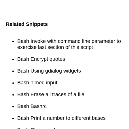
Related Snippets
Bash Invoke with command line parameter to
exercise last section of this script
Bash Encrypt quotes
Bash Using gdialog widgets
Bash Timed input
Bash Erase all traces of a file
Bash Bashrc
Bash Print a number to different bases