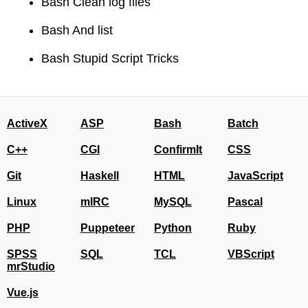
Bash Clean log files
Bash And list
Bash Stupid Script Tricks
ActiveX
ASP
Bash
Batch
C++
CGI
ConfirmIt
CSS
Git
Haskell
HTML
JavaScript
Linux
mIRC
MySQL
Pascal
PHP
Puppeteer
Python
Ruby
SPSS
SQL
TCL
VBScript
mrStudio
Vue.js