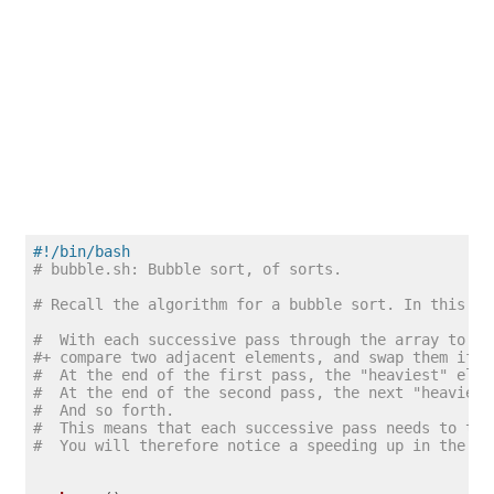
#!/bin/bash
# bubble.sh: Bubble sort, of sorts.
# Recall the algorithm for a bubble sort. In this pa
#  With each successive pass through the array to be
#+ compare two adjacent elements, and swap them if o
#  At the end of the first pass, the "heaviest" elem
#  At the end of the second pass, the next "heaviest
#  And so forth.
#  This means that each successive pass needs to tra
#  You will therefore notice a speeding up in the pr