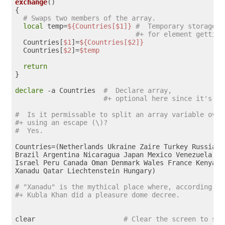
exchange
()

{

# Swaps two members of the array.
local
 temp=
${Countries[$1]}
#  Temporary storage
#+ for element getting
  Countries[
$1
]=
${Countries[$2]}
  Countries[
$2
]=
$temp
return
}  

declare
 -a Countries  
#  Declare array,
#+ optional here since it's in
#  Is it permissable to split an array variable over
#+ using an escape (\)?
#  Yes.
Countries=(Netherlands Ukraine Zaire Turkey Russia Ye
Brazil Argentina Nicaragua Japan Mexico Venezuela Gre
Israel Peru Canada Oman Denmark Wales France Kenya \

Xanadu Qatar Liechtenstein Hungary)

# "Xanadu" is the mythical place where, according to
#+ Kubla Khan did a pleasure dome decree.
clear                      
# Clear the screen to sta