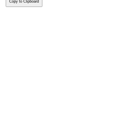
Copy to Clipboard