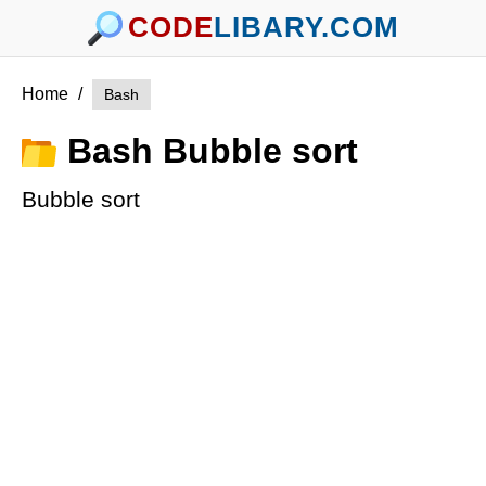
CODE
LIBARY.COM
Home
/
Bash
Bash Bubble sort
Bubble sort