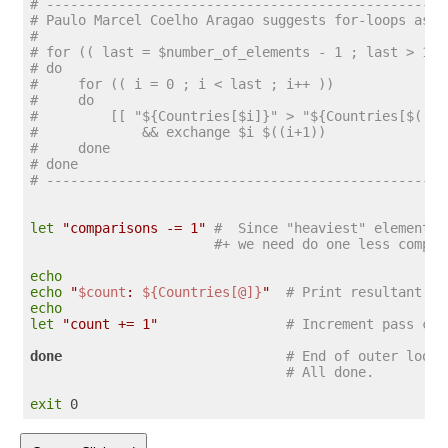
# --------------------------------------------------
# Paulo Marcel Coelho Aragao suggests for-loops as a
#
# for (( last = $number_of_elements - 1 ; last > 1 ;
# do
#     for (( i = 0 ; i < last ; i++ ))
#     do
#         [[ "${Countries[$i]}" > "${Countries[$((i+
#             && exchange $i $((i+1))
#     done
# done
# --------------------------------------------------
let
"comparisons -= 1"
#  Since "heaviest" element b
#+ we need do one less compar
echo
echo
"
$count
: 
${Countries[@]}
"
# Print resultant ar
echo
let
"count += 1"
# Increment pass cou
done
# End of outer loop
# All done.
exit