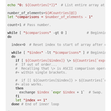
echo
"0: 
${Countries[*]}
"
# List entire array at pa
number_of_elements=
${#Countries[@]}
let
"comparisons = 
$number_of_elements
 - 1"
count=1 
# Pass number.
while
 [ 
"
$comparisons
"
 -gt 0 ]          
# Beginning 
do
  index=0  
# Reset index to start of array after eac
while
 [ 
"
$index
"
 -lt 
"
$comparisons
"
 ] 
# Beginning 
do
if
 [ 
${Countries[$index]}
 \> 
${Countries[`expr $
#  If out of order...
#  Recalling that \> is ASCII comparison operato
#+ within single brackets.
#  if [[ ${Countries[$index]} > ${Countries[`exp
#+ also works.
then
      exchange 
$index
 `
expr
$index
 + 1`  
# Swap.
fi
let
"index += 1"
done
# End of inner loop