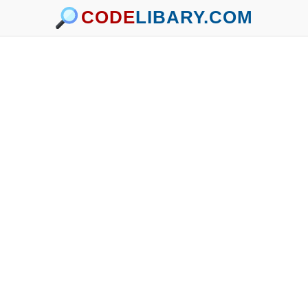
CODE
LIBARY.COM