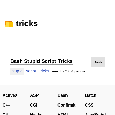
tricks
Bash Stupid Script Tricks
Bash
stupid
script
tricks
seen by 2754 people
ActiveX
ASP
Bash
Batch
C++
CGI
ConfirmIt
CSS
Git
Haskell
HTML
JavaScript