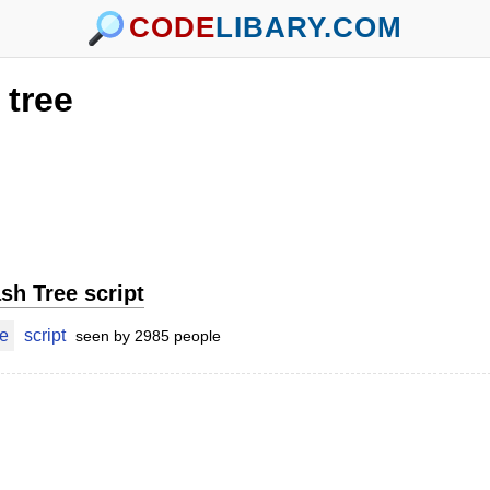
CODE
LIBARY.COM
tree
sh Tree script
ee
script
seen by 2985 people