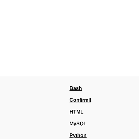
Bash
ConfirmIt
HTML
MySQL
Python