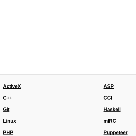
ActiveX
ASP
C++
CGI
Git
Haskell
Linux
mIRC
PHP
Puppeteer