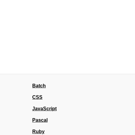
Batch
CSS
JavaScript
Pascal
Ruby