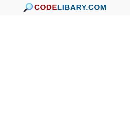
CODE
LIBARY.COM