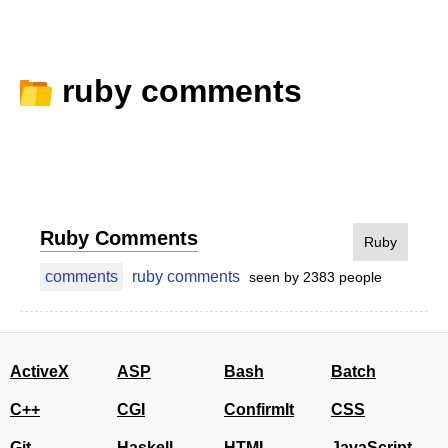
ruby comments
Ruby Comments
Ruby
comments
ruby comments
seen by 2383 people
ActiveX
ASP
Bash
Batch
C++
CGI
ConfirmIt
CSS
Git
Haskell
HTML
JavaScript