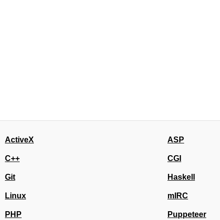
ActiveX
ASP
C++
CGI
Git
Haskell
Linux
mIRC
PHP
Puppeteer