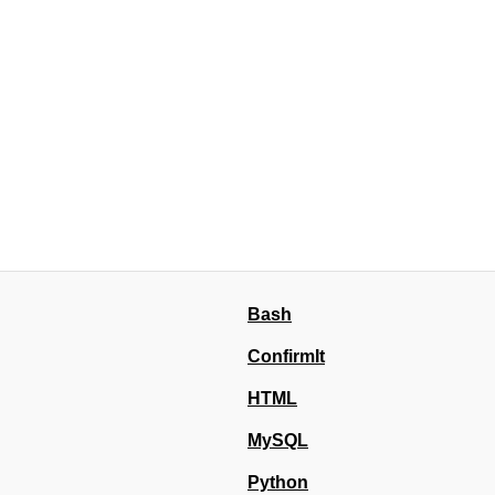
Bash
ConfirmIt
HTML
MySQL
Python