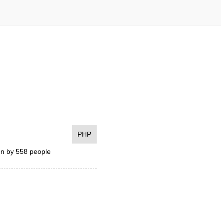
PHP
n by 558 people