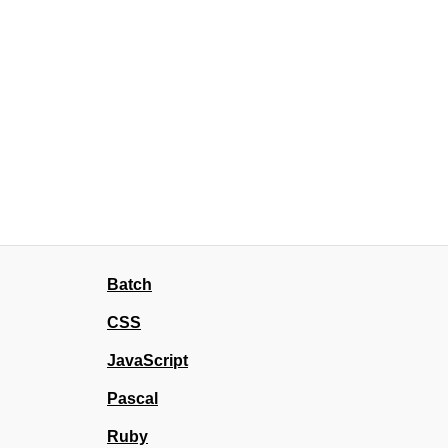
Batch
CSS
JavaScript
Pascal
Ruby