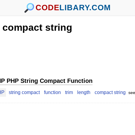
CODE
LIBARY.COM
compact string
P PHP String Compact Function
HP
string compact
function
trim
length
compact string
see