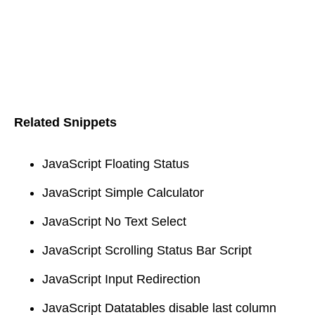
Related Snippets
JavaScript Floating Status
JavaScript Simple Calculator
JavaScript No Text Select
JavaScript Scrolling Status Bar Script
JavaScript Input Redirection
JavaScript Datatables disable last column