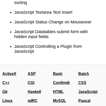
sorting
JavaScript Textarea Text Insert
JavaScript Status Change on Mouseover
JavaScript Datatables submit form with
hidden input fields
JavaScript Controlling a Plugin from
JavaScript
ActiveX
ASP
Bash
Batch
C++
CGI
ConfirmIt
CSS
Git
Haskell
HTML
JavaScript
Linux
mIRC
MySQL
Pascal