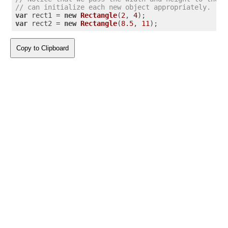
// can initialize each new object appropriately.
var
 rect1 = 
new
Rectangle
(
2
, 
4
var
 rect2 = 
new
Rectangle
(
8.5
, 
11
);
Copy to Clipboard