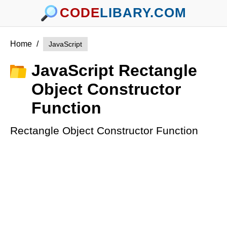
CODE
LIBARY.COM
Home
/
JavaScript
JavaScript Rectangle
Object Constructor
Function
Rectangle Object Constructor Function