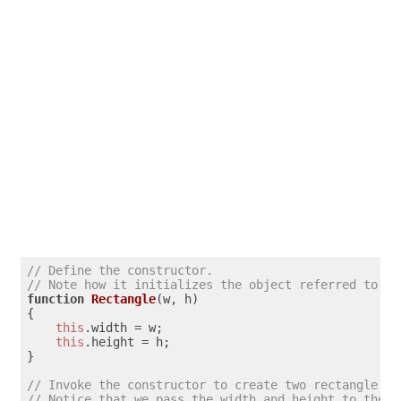
// Define the constructor. 
// Note how it initializes the object referred to by
function
Rectangle
(
w, h
)

{

this
.
width
 = w;

this
.
height
 = h;

}

// Invoke the constructor to create two rectangle ob
// Notice that we pass the width and height to the c