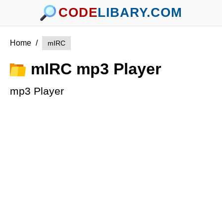
CODE
LIBARY.COM
Home
/
mIRC
mIRC mp3 Player
mp3 Player