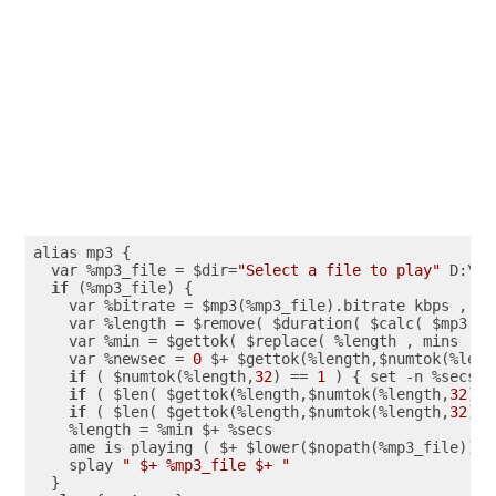
alias mp3 {

  var %mp3_file = $dir=
"Select a file to play"
 D:\

if
 (%mp3_file) {

    var %bitrate = $mp3(%mp3_file).bitrate kbps , %s
    var %length = $remove( $duration( $calc( $mp3(%m
    var %min = $gettok( $replace( %length , mins , $
    var %newsec = 
0
 $+ $gettok(%length,$numtok(%leng
if
 ( $numtok(%length,
32
) == 
1
 ) { set -n %secs 
0
if
 ( $len( $gettok(%length,$numtok(%length,
32
),
3
if
 ( $len( $gettok(%length,$numtok(%length,
32
),
3
    %length = %min $+ %secs

    ame is playing ( $+ $lower($nopath(%mp3_file)) $
    splay 
" $+ %mp3_file $+ "
  }
