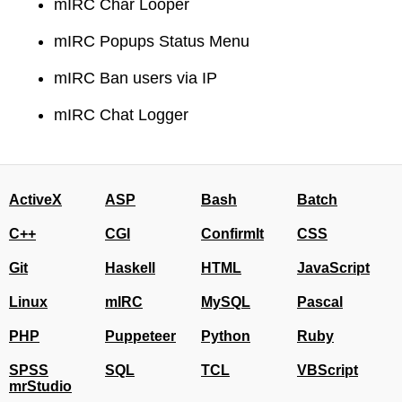
mIRC Char Looper
mIRC Popups Status Menu
mIRC Ban users via IP
mIRC Chat Logger
ActiveX
ASP
Bash
Batch
C++
CGI
ConfirmIt
CSS
Git
Haskell
HTML
JavaScript
Linux
mIRC
MySQL
Pascal
PHP
Puppeteer
Python
Ruby
SPSS
SQL
TCL
VBScript
mrStudio