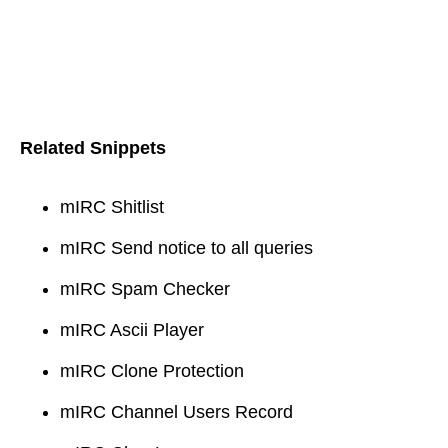
Related Snippets
mIRC Shitlist
mIRC Send notice to all queries
mIRC Spam Checker
mIRC Ascii Player
mIRC Clone Protection
mIRC Channel Users Record