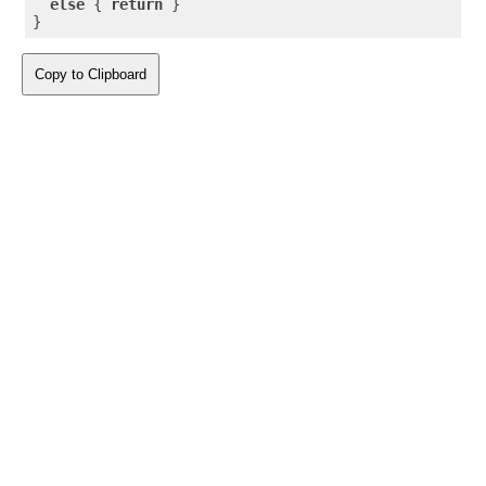
else
 { 
return
 }

}
Copy to Clipboard