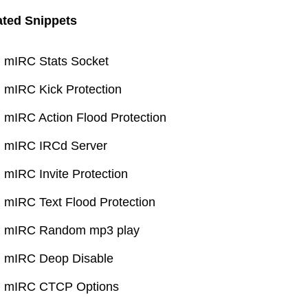
ated Snippets
mIRC Stats Socket
mIRC Kick Protection
mIRC Action Flood Protection
mIRC IRCd Server
mIRC Invite Protection
mIRC Text Flood Protection
mIRC Random mp3 play
mIRC Deop Disable
mIRC CTCP Options