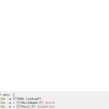
*:dns: {

cho
 -a 7DNS Lookup

cho
 -a + 7NickName: 
$nick
cho
 -a + 7Host: 
$naddress