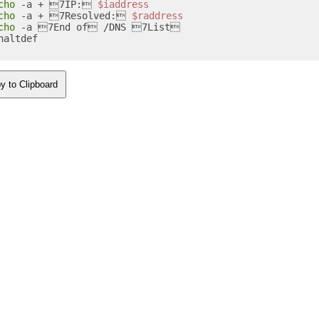
cho
 -a + 7IP: 
$iaddress
cho
 -a + 7Resolved: 
$raddress
cho
 -a 7End of /DNS 7List

haltdef 

y to Clipboard