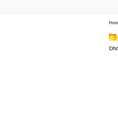
Hom
DNS