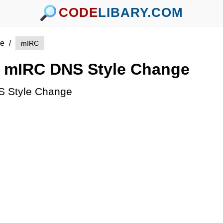
CODE
LIBARY.COM
e
/
mIRC
mIRC DNS Style Change
 Style Change