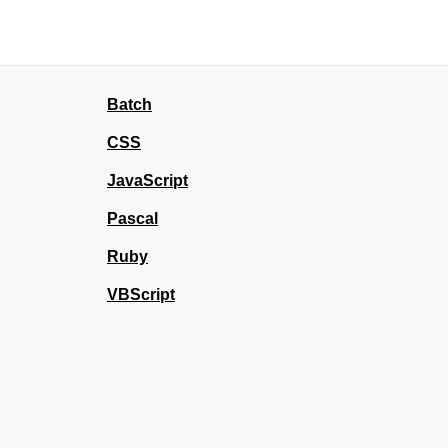
Batch
CSS
JavaScript
Pascal
Ruby
VBScript