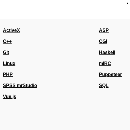
ActiveX
ASP
C++
CGI
Git
Haskell
Linux
mIRC
PHP
Puppeteer
SPSS mrStudio
SQL
Vue.js