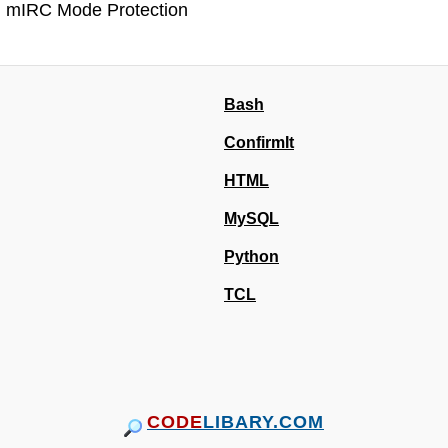
mIRC Mode Protection
Bash
ConfirmIt
HTML
MySQL
Python
TCL
CODE
LIBARY.COM